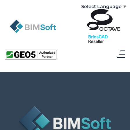
Select Language
▼